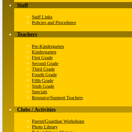
Staff
Staff Links
Policies and Procedures
Teachers
Pre-Kindergarten
Kindergarten
First Grade
Second Grade
Third Grade
Fourth Grade
Fifth Grade
Sixth Grade
Specials
Resource/Support Teachers
Clubs / Activities
Parent/Guardian Workshops
Photo Library