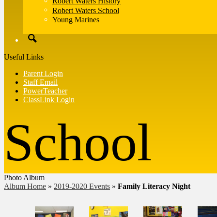
Robert Waters History
Robert Waters School
Young Marines
Search
Useful Links
Parent Login
Staff Email
PowerTeacher
ClassLink Login
Photo Album
Album Home
»
2019-2020 Events
»
Family Literacy Night