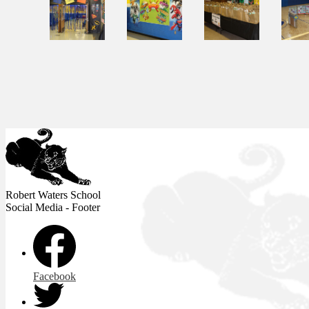
Robert Waters
School
Social Media - Footer
Facebook