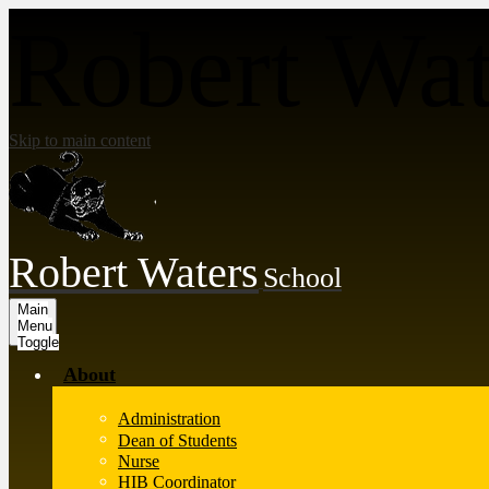
Skip to main content
Robert Waters
School
Main
Menu
Toggle
About
Administration
Dean of Students
Nurse
HIB Coordinator