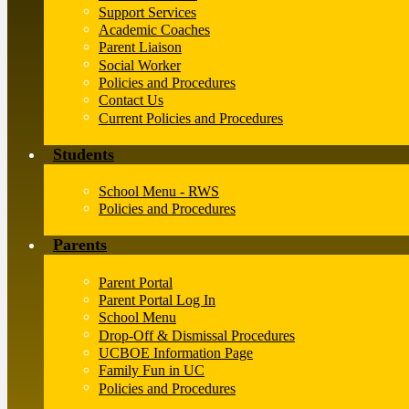
Support Services
Academic Coaches
Parent Liaison
Social Worker
Policies and Procedures
Contact Us
Current Policies and Procedures
Students
School Menu - RWS
Policies and Procedures
Parents
Parent Portal
Parent Portal Log In
School Menu
Drop-Off & Dismissal Procedures
UCBOE Information Page
Family Fun in UC
Policies and Procedures