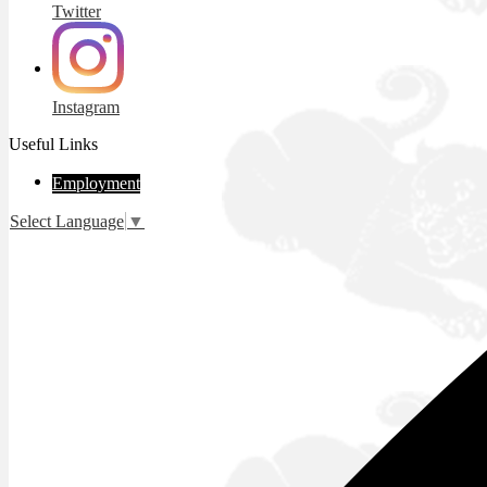
Twitter
Instagram
Useful Links
Employment
Select Language
▼